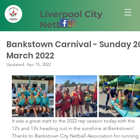
Liverpool City
Netball
Bankstown Carnival - Sunday 2
March 2022
Updated:
Apr 15, 2022
It was a great start to the 2022 rep season today with the 
12’s and 13’s heading out in the sunshine at Bankstown!  
Thanks to Bankstown City Netball Association for running 