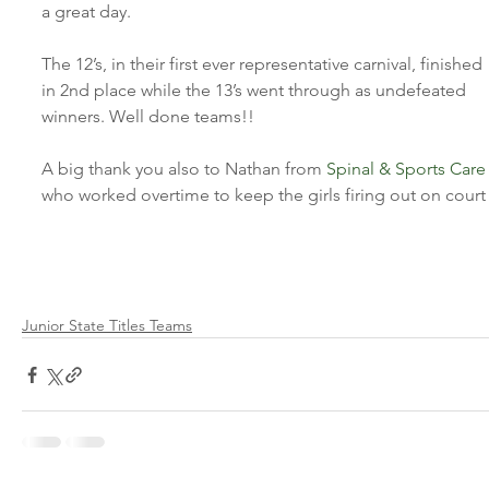
a great day.
The 12’s, in their first ever representative carnival, finished 
in 2nd place while the 13’s went through as undefeated 
winners. Well done teams!!
A big thank you also to Nathan from 
Spinal & Sports Care
who worked overtime to keep the girls firing out on court
Junior State Titles Teams