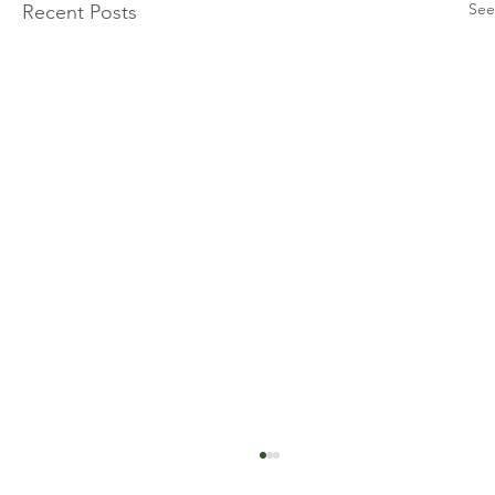
See
Recent Posts