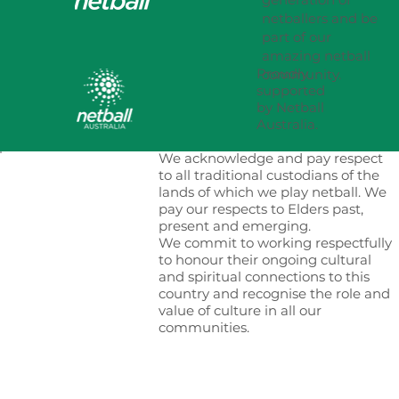
netballers and be
part of our
amazing netball
Proudly
community.
supported
by Netball
Australia.
We acknowledge and pay respect
to all traditional custodians of the
lands of which we play netball. We
pay our respects to Elders past,
present and emerging.
We commit to working respectfully
to honour their ongoing cultural
and spiritual connections to this
country and recognise the role and
value of culture in all our
communities.