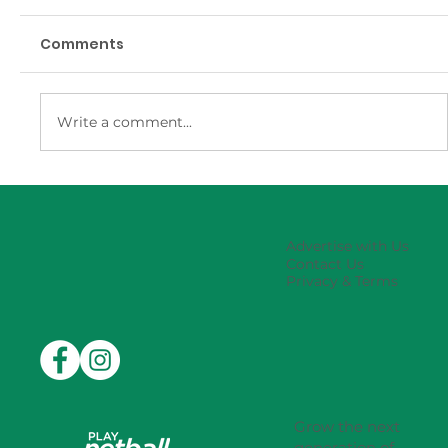
Comments
Write a comment...
Eastwood-Ryde Rep Carnival
Results
Advertise with Us
Contact Us
Privacy & Terms
Grow the next
generation of