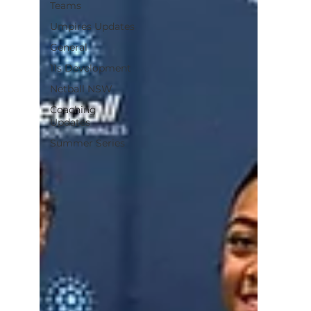
Teams
Umpires Updates
General
11s Development
Netball NSW
Coaching
Updates
Summer Series