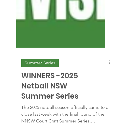
Summer Series
WINNERS -2025
Netball NSW
Summer Series
The 2025 netball season officially came to a