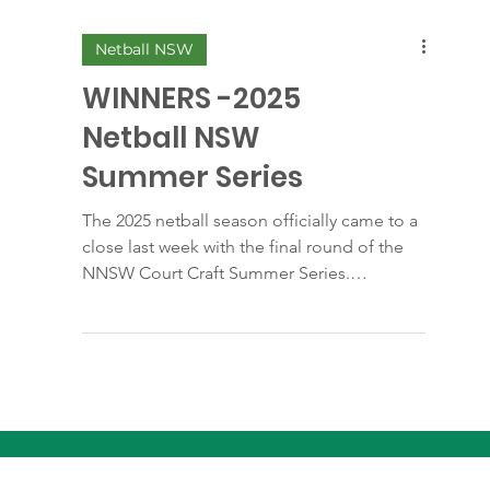
Netball NSW
WINNERS -2025
Netball NSW
Summer Series
The 2025 netball season officially came to a
close last week with the final round of the
NNSW Court Craft Summer Series.
Congratulations goes to all 3 teams
representing Liverpool, and in particular our
2 Undefeated Winners Team 3, 17 Years
Division 3 - our 14U Reps, just amazing