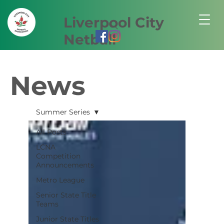
Liverpool City
Netball
News
Summer Series
All Posts
LCNA
Competition
Announcements
Metro League
Senior State Title
Teams
Junior State Titles