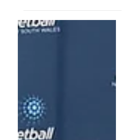
close last week with the final round of the
NNSW Court Craft Summer Series.
Congratulations goes to all 3 teams
representing Liverpool, and in particular our
2 Undefeated Winners Team 2, Opens
Division 3 - made up largely of our 17U and
16U Reps Well done everyone! Enjoy the
break and we'll see you in 2026